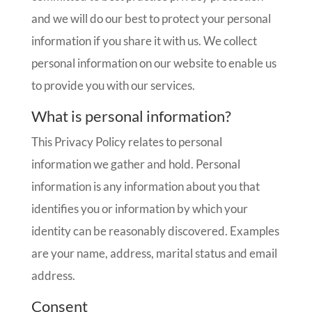
and we will do our best to protect your personal
information if you share it with us. We collect
personal information on our website to enable us
to provide you with our services.
What is personal information?
This Privacy Policy relates to personal
information we gather and hold. Personal
information is any information about you that
identifies you or information by which your
identity can be reasonably discovered. Examples
are your name, address, marital status and email
address.
Consent