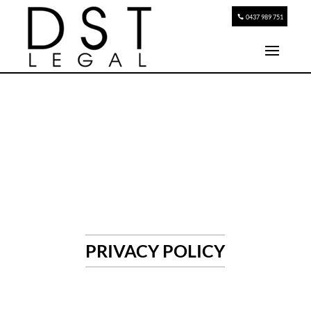
0437 989 751
PRIVACY POLICY