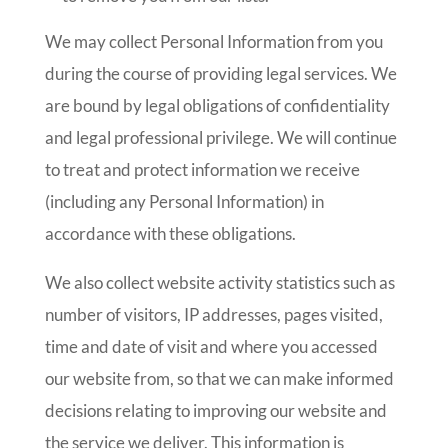
We may collect Personal Information from you
during the course of providing legal services. We
are bound by legal obligations of confidentiality
and legal professional privilege. We will continue
to treat and protect information we receive
(including any Personal Information) in
accordance with these obligations.
We also collect website activity statistics such as
number of visitors, IP addresses, pages visited,
time and date of visit and where you accessed
our website from, so that we can make informed
decisions relating to improving our website and
the service we deliver. This information is