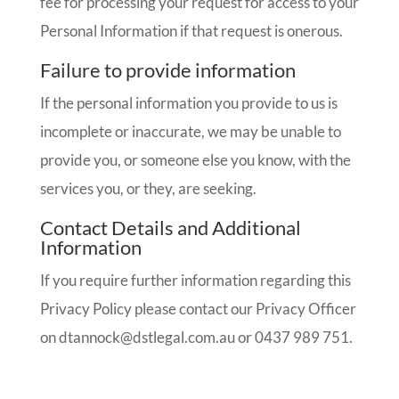
fee for processing your request for access to your
Personal Information if that request is onerous.
Failure to provide information
If the personal information you provide to us is
incomplete or inaccurate, we may be unable to
provide you, or someone else you know, with the
services you, or they, are seeking.
Contact Details and Additional
Information
If you require further information regarding this
Privacy Policy please contact our Privacy Officer
on
dtannock@dstlegal.com.au
or 0437 989 751.