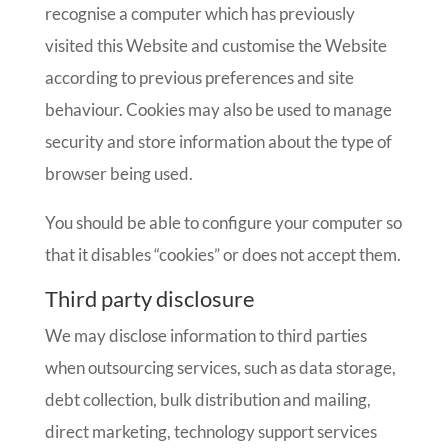
recognise a computer which has previously
visited this Website and customise the Website
according to previous preferences and site
behaviour. Cookies may also be used to manage
security and store information about the type of
browser being used.
You should be able to configure your computer so
that it disables “cookies” or does not accept them.
Third party disclosure
We may disclose information to third parties
when outsourcing services, such as data storage,
debt collection, bulk distribution and mailing,
direct marketing, technology support services