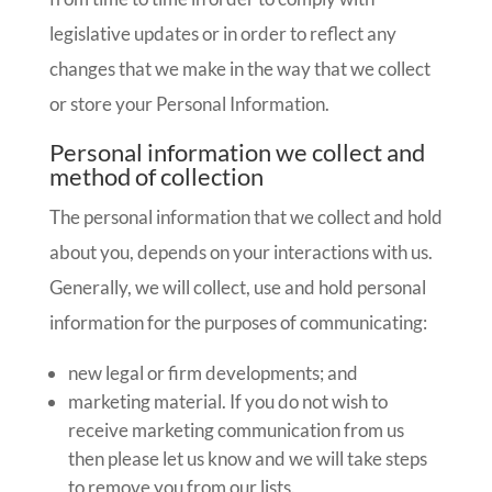
legislative updates or in order to reflect any
changes that we make in the way that we collect
or store your Personal Information.
Personal information we collect and
method of collection
The personal information that we collect and hold
about you, depends on your interactions with us.
Generally, we will collect, use and hold personal
information for the purposes of communicating:
new legal or firm developments; and
marketing material. If you do not wish to
receive marketing communication from us
then please let us know and we will take steps
to remove you from our lists.