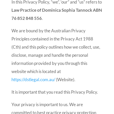
In this Privacy Policy, “we”, ‘our” and “us” refers to
Law Practice of Dominica Sophia Tannock ABN
76 852 848 556
.
We are bound by the Australian Privacy
Principles contained in the Privacy Act 1988
(Cth) and this policy outlines how we collect, use,
disclose, manage and handle the personal
information provided by you through this
website which is located at
https://dstlegal.com.au/
(Website).
It is important that you read this Privacy Policy.
Your privacy is important to us. We are
committed to best practice privacy protection