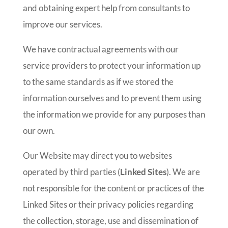
and obtaining expert help from consultants to
improve our services.
We have contractual agreements with our
service providers to protect your information up
to the same standards as if we stored the
information ourselves and to prevent them using
the information we provide for any purposes than
our own.
Our Website may direct you to websites
operated by third parties (
Linked Sites
). We are
not responsible for the content or practices of the
Linked Sites or their privacy policies regarding
the collection, storage, use and dissemination of