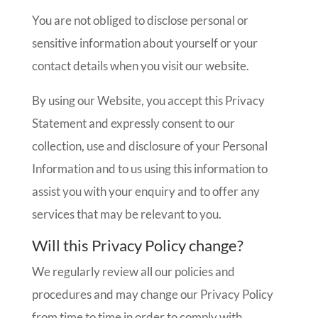
You are not obliged to disclose personal or
sensitive information about yourself or your
contact details when you visit our website.
By using our Website, you accept this Privacy
Statement and expressly consent to our
collection, use and disclosure of your Personal
Information and to us using this information to
assist you with your enquiry and to offer any
services that may be relevant to you.
Will this Privacy Policy change?
We regularly review all our policies and
procedures and may change our Privacy Policy
from time to time in order to comply with