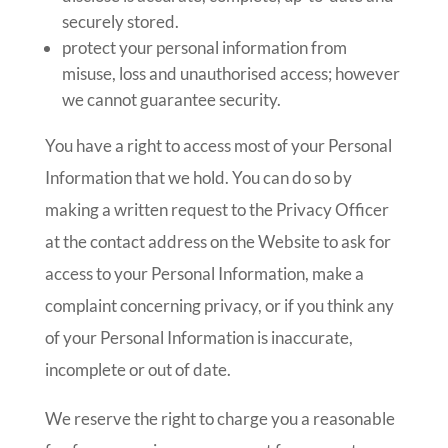
securely stored.
protect your personal information from
misuse, loss and unauthorised access; however
we cannot guarantee security.
You have a right to access most of your Personal
Information that we hold. You can do so by
making a written request to the Privacy Officer
at the contact address on the Website to ask for
access to your Personal Information, make a
complaint concerning privacy, or if you think any
of your Personal Information is inaccurate,
incomplete or out of date.
We reserve the right to charge you a reasonable