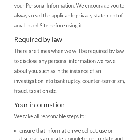
your Personal Information. We encourage you to
always read the applicable privacy statement of
any Linked Site before using it.
Required by law
There are times when we will be required by law
to disclose any personal information we have
about you, such as in the instance of an
investigation into bankruptcy, counter-terrorism,
fraud, taxation etc.
Your information
We take all reasonable steps to:
ensure that information we collect, use or
disclose is accurate, complete, up-to-date and