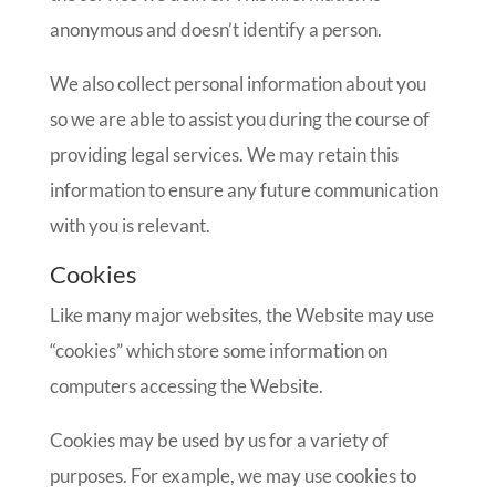
anonymous and doesn’t identify a person.
We also collect personal information about you
so we are able to assist you during the course of
providing legal services. We may retain this
information to ensure any future communication
with you is relevant.
Cookies
Like many major websites, the Website may use
“cookies” which store some information on
computers accessing the Website.
Cookies may be used by us for a variety of
purposes. For example, we may use cookies to